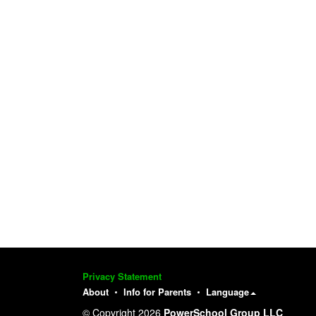
Privacy Statement
About
Info for Parents
Language
© Copyright 2026
PowerSchool Group LLC