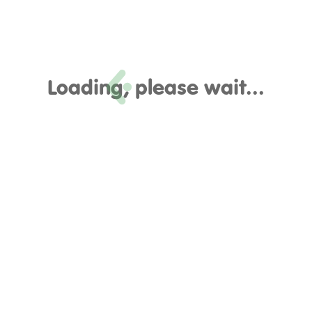
Loading, please wait...